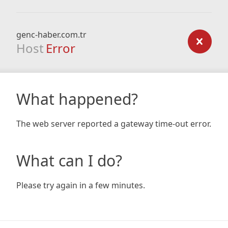
genc-haber.com.tr
Host
Error
What happened?
The web server reported a gateway time-out error.
What can I do?
Please try again in a few minutes.